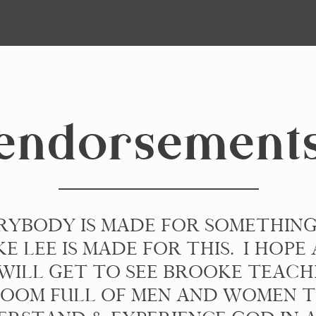
endorsement
RYBODY IS MADE FOR SOMETHIN
E LEE IS MADE FOR THIS. I HOPE 
WILL GET TO SEE BROOKE TEACH
OOM FULL OF MEN AND WOMEN 