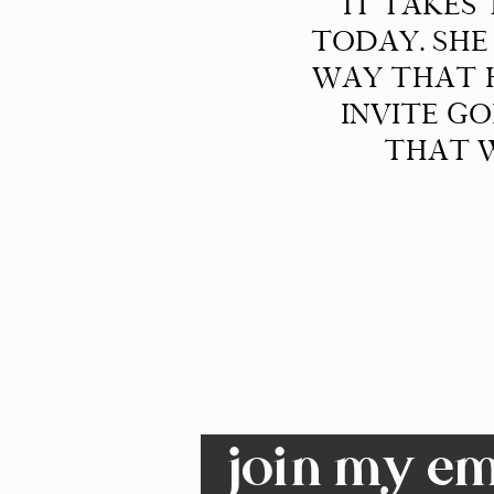
IT TAKES
TODAY. SHE
WAY THAT H
INVITE G
THAT W
join my ema