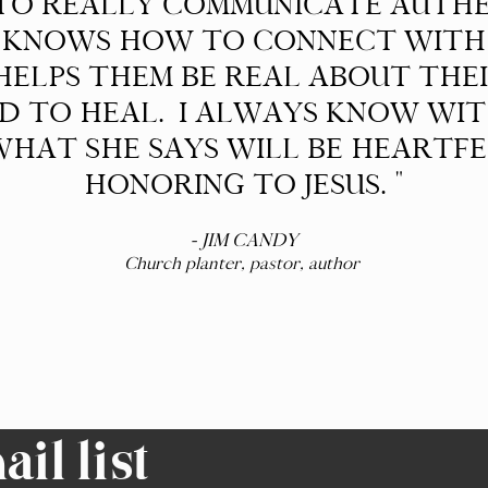
 TO REALLY COMMUNICATE AUTH
 KNOWS HOW TO CONNECT WITH 
ELPS THEM BE REAL ABOUT THEI
OD TO HEAL. I ALWAYS KNOW WI
HAT SHE SAYS WILL BE HEARTF
HONORING TO JESUS. "
- JIM CANDY
Church planter, pastor, author
il list