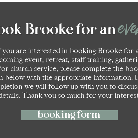
ev
ook Brooke for an
f you are interested in booking Brooke for 
coming event, retreat, staff training, gatheri
/or church service, please complete the bo
m below with the appropriate information.
letion we will follow up with you to discus
details. Thank you so much for your interest
booking form