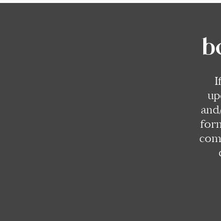
b
I
up
and
for
comp