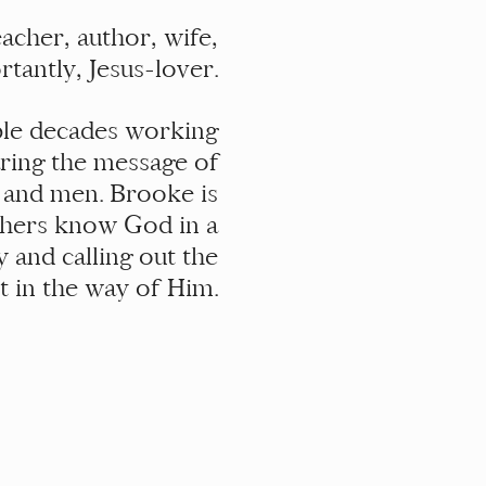
acher, author, wife,
tantly, Jesus-lover.
uple decades working
aring the message of
 and men. Brooke is
thers know God in a
y and calling out the
et in the way of Him.