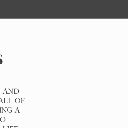
s
G AND
ALL OF
ING A
TO