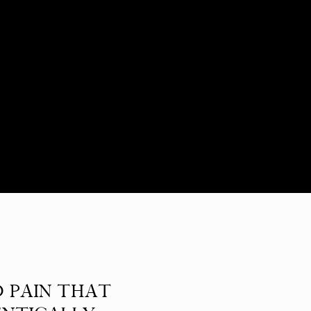
D PAIN THAT