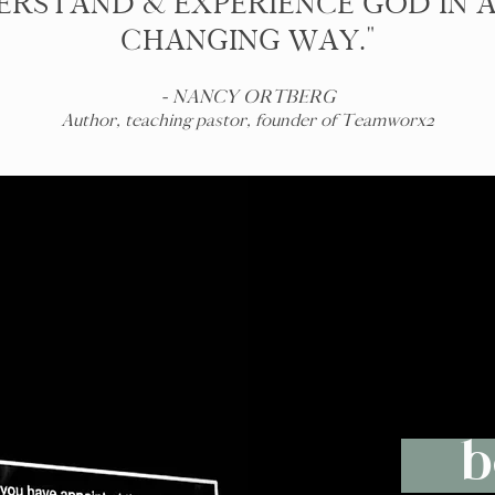
RSTAND & EXPERIENCE GOD IN A
CHANGING WAY."
- NANCY ORTBERG
Author, teaching pastor, founder of Teamworx2
b