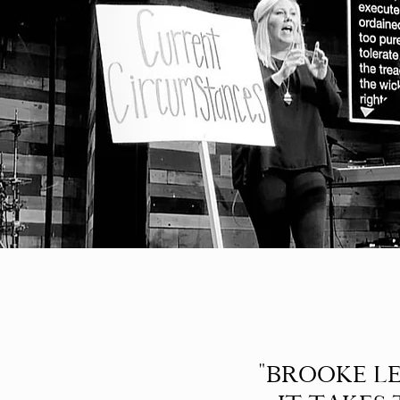
"BROOKE LE