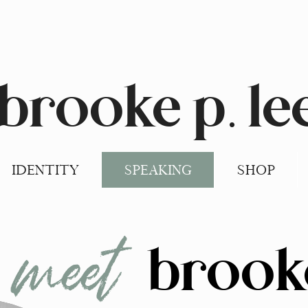
brooke p. le
IDENTITY
SPEAKING
SHOP
meet
brook