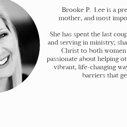
Brooke P. Lee is a pre
mother, and most impor
She has spent the last co
and serving in ministry; sh
Christ to both women
passionate about helping o
vibrant, life-changing wa
barriers that g