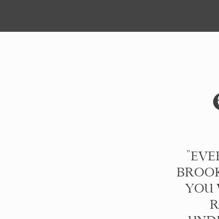
"EVE
BROOK
YOU 
R