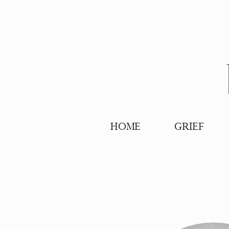
HOME
GRIEF