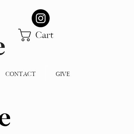
Cart
e
CONTACT
GIVE
e