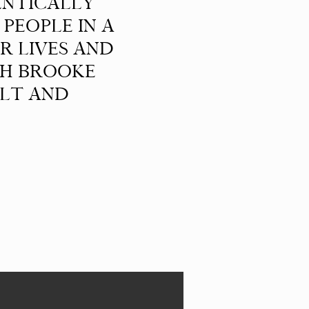
ENTICALLY
PEOPLE IN A
R LIVES AND
TH BROOKE
ELT AND