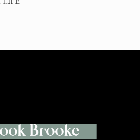
 LIFE
ook Brooke