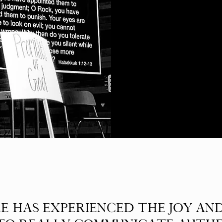
E HAS EXPERIENCED THE JOY AN